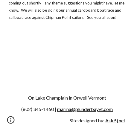
coming out shortly - any theme suggestions you might have, let me 
know.  We will also be doing our annual cardboard boat race and 
sailboat race against Chipman Point sailors.   See you all soon!
On Lake Champlain in Orwell Vermont
(802) 345-1460 | 
marina@plunderbayvt.com
Site designed by:
AskBj.net