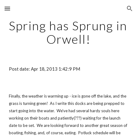
Skip to main content
Skip to navigation
Spring has Sprung in 
Orwell!
Post date: Apr 18, 2013 1:42:9 PM
Finally, the weather is warming up - ice is gone off the lake, and the 
grass is turning green!  As I write this docks are being prepped to 
start going into the water.  We've had several hardy souls here 
working on their boats and patiently(???) waiting for the launch 
date to be set.  We are looking forward to another great season of 
boating, fishing, and, of course, eating.  Potluck schedule will be 