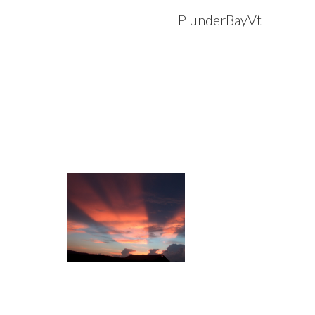
PlunderBayVt
Sk