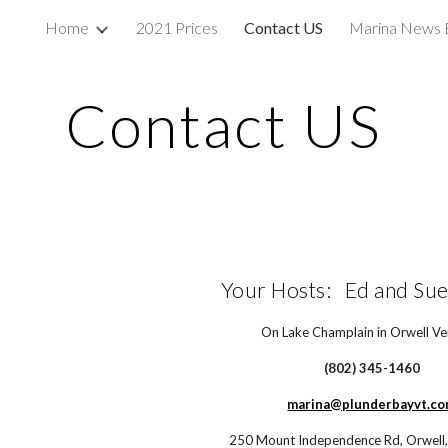
Home
2021 Prices
Contact US
Marina News 
ip to main content
Skip to navigat
Contact US
Your Hosts:   Ed and Sue
On Lake Champlain in Orwell V
(802) 345-1460
marina@plunderbayvt.c
250 Mount Independence Rd, Orwell