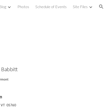
Blog
Photos
Schedule of Events
Site Files
ion
 Babbitt
ermont
om
, VT  05760