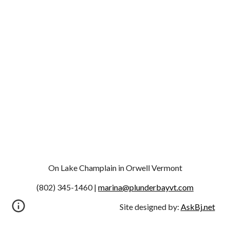
On Lake Champlain in Orwell Vermont
(802) 345-1460 | 
marina@plunderbayvt.com
Site designed by:
AskBj.net