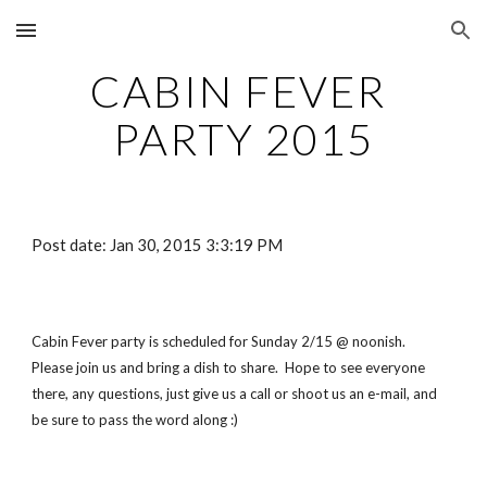
Skip to main content
Skip to navigation
CABIN FEVER 
PARTY 2015
Post date: Jan 30, 2015 3:3:19 PM
Cabin Fever party is scheduled for Sunday 2/15 @ noonish.   
Please join us and bring a dish to share.  Hope to see everyone 
there, any questions, just give us a call or shoot us an e-mail, and 
be sure to pass the word along :)